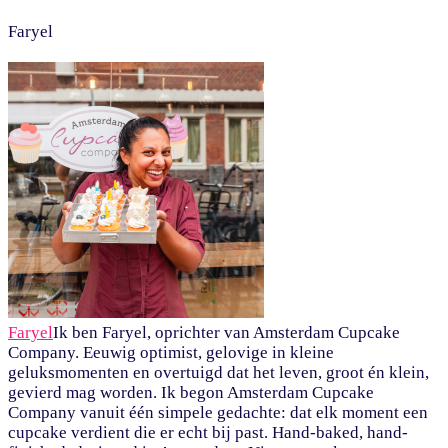
Faryel
Faryel
Ik ben Faryel, oprichter van Amsterdam Cupcake
Company. Eeuwig optimist, gelovige in kleine
geluksmomenten en overtuigd dat het leven, groot én klein,
gevierd mag worden. Ik begon Amsterdam Cupcake
Company vanuit één simpele gedachte: dat elk moment een
cupcake verdient die er echt bij past. Hand-baked, hand-