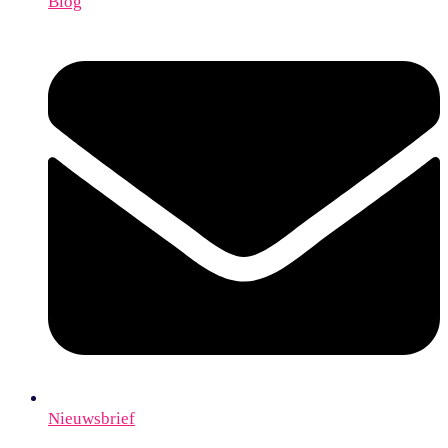
Blog
Nieuwsbrief