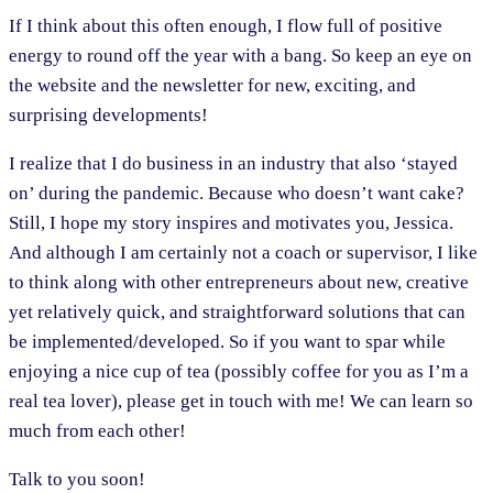
If I think about this often enough, I flow full of positive
energy to round off the year with a bang. So keep an eye on
the website and the newsletter for new, exciting, and
surprising developments!
I realize that I do business in an industry that also ‘stayed
on’ during the pandemic. Because who doesn’t want cake?
Still, I hope my story inspires and motivates you, Jessica.
And although I am certainly not a coach or supervisor, I like
to think along with other entrepreneurs about new, creative
yet relatively quick, and straightforward solutions that can
be implemented/developed. So if you want to spar while
enjoying a nice cup of tea (possibly coffee for you as I’m a
real tea lover), please get in touch with me! We can learn so
much from each other!
Talk to you soon!