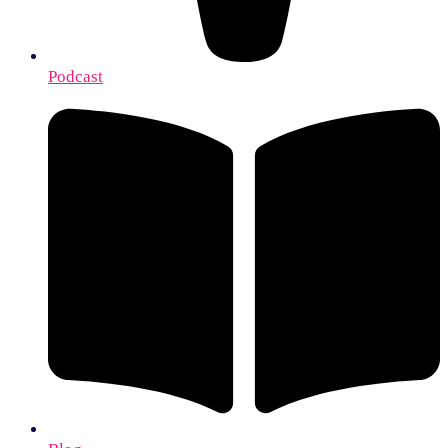
Podcast