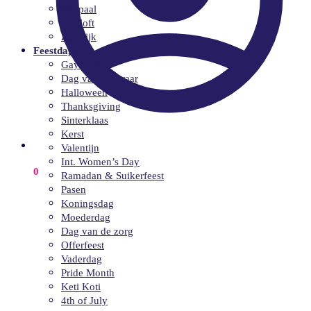
Mijlpaal
Bruiloft
Zakelijk
Feestdagen
Gay Pride
Dag van de leraar
Halloween
Thanksgiving
Sinterklaas
Kerst
Valentijn
Int. Women’s Day
€
0.00
0
Ramadan & Suikerfeest
Pasen
Koningsdag
Moederdag
Dag van de zorg
Offerfeest
Vaderdag
Pride Month
Keti Koti
4th of July