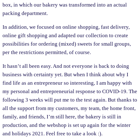
box, in which our bakery was transformed into an actual
packing department.
In addition, we focused on online shopping, fast delivery,
online gift shopping and adapted our collection to create
possibilities for ordering (mixed) sweets for small groups,
per the restrictions permitted, of course.
It hasn’t all been easy. And not everyone is back to doing
business with certainty yet. But when I think about why I
find life as an entrepreneur so interesting, I am happy with
my personal and entrepreneurial response to COVID-19. The
following 3 weeks will put me to the test again. But thanks to
all the support from my customers, my team, the home front,
family, and friends, I’m still here, the bakery is still in
production, and the webshop is set up again for the winter
and holidays 2021. Feel free to take a look :).