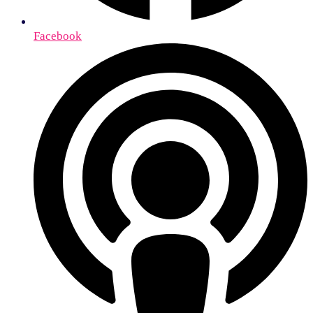
Facebook