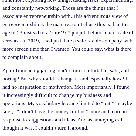
and constantly networking. Those are the things that I
associate entrepreneurship with. This adventurous view of
entrepreneurship is the main reason I chose this path at the
age of 23 instead of a ‘safe’ 9-5 pm job behind a barricade of
screens. In 2019, I had just that: a safe, stable company with
more screen time than I wanted. You could say, what is there
to complain about?
Apart from being jarring: isn’t it too comfortable, safe, and
boring? But why should I change it, and especially how? I
had no inspiration or motivation. Most importantly, I found
it increasingly difficult to change my business and
operations. My vocabulary became limited to “but,” “maybe
later,” “I don’t have the money for this” more and more in
response to suggestions and ideas. And as annoying as I
thought it was, I couldn’t turn it around.