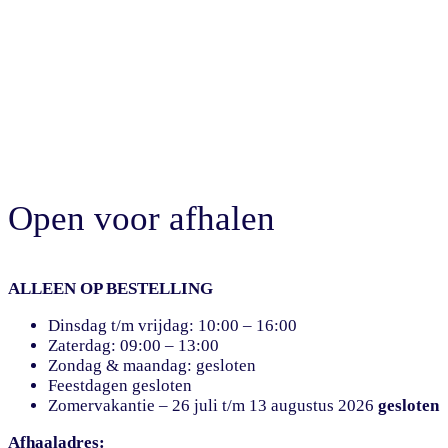
Open voor afhalen
ALLEEN OP BESTELLING
Dinsdag t/m vrijdag: 10:00 – 16:00
Zaterdag: 09:00 – 13:00
Zondag & maandag: gesloten
Feestdagen gesloten
Zomervakantie – 26 juli t/m 13 augustus 2026
gesloten
Afhaaladres: