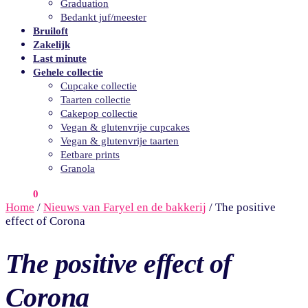
Graduation
Bedankt juf/meester
Bruiloft
Zakelijk
Last minute
Gehele collectie
Cupcake collectie
Taarten collectie
Cakepop collectie
Vegan & glutenvrije cupcakes
Vegan & glutenvrije taarten
Eetbare prints
Granola
€
0.00
0
Home
/
Nieuws van Faryel en de bakkerij
/
The positive
effect of Corona
The positive effect of
Corona