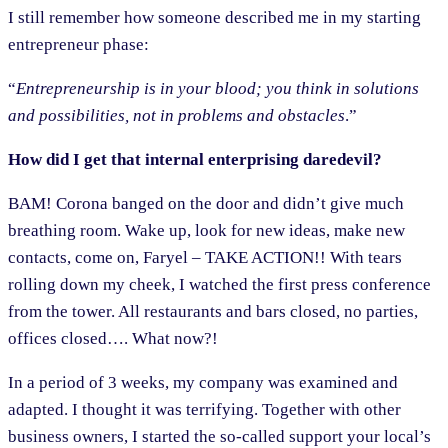
I still remember how someone described me in my starting
entrepreneur phase:
“
Entrepreneurship is in your blood; you think in solutions
and possibilities, not in problems and obstacles
.”
How did I get that internal enterprising daredevil?
BAM! Corona banged on the door and didn’t give much
breathing room. Wake up, look for new ideas, make new
contacts, come on, Faryel – TAKE ACTION!! With tears
rolling down my cheek, I watched the first press conference
from the tower. All restaurants and bars closed, no parties,
offices closed…. What now?!
In a period of 3 weeks, my company was examined and
adapted. I thought it was terrifying. Together with other
business owners, I started the so-called support your local’s