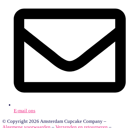
E-mail ons
© Copyright 2026 Amsterdam Cupcake Company –
Algemene voorwaarden
–
Verzenden en retourneren
–