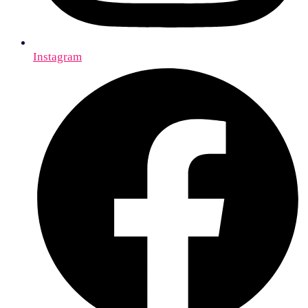
Instagram