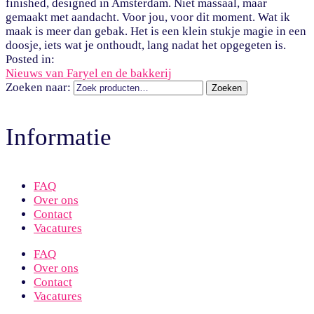
finished, designed in Amsterdam. Niet massaal, maar
gemaakt met aandacht. Voor jou, voor dit moment. Wat ik
maak is meer dan gebak. Het is een klein stukje magie in een
doosje, iets wat je onthoudt, lang nadat het opgegeten is.
Posted in:
Nieuws van Faryel en de bakkerij
Zoeken naar:
Zoeken
Informatie
FAQ
Over ons
Contact
Vacatures
FAQ
Over ons
Contact
Vacatures