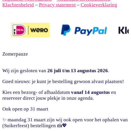
Klachtenbeleid
–
Privacy statement
–
Cookieverklaring
Zomerpauze
Wij zijn gesloten van
26 juli t/m 13 augustus 2026
.
Goed nieuws: je kunt je bestelling gewoon alvast plaatsen!
Kies een bezorg- of afhaaldatum
vanaf 14 augustus
en
reserveer direct jouw plekje in onze agenda.
Ook open op 31 maart
✨ maandag 31 maart zijn wij ook open voor het ophalen van
(Suikerfeest) bestellingen 🍰💖