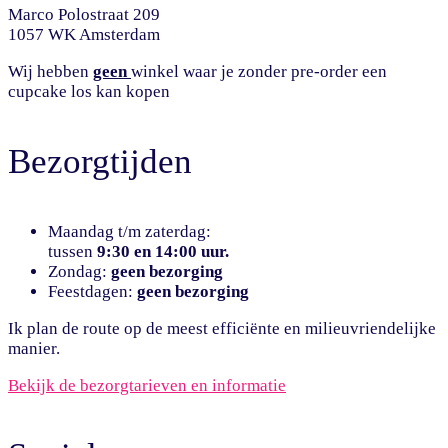
Marco Polostraat 209
1057 WK Amsterdam
Wij hebben
geen
winkel waar je zonder pre-order een
cupcake los kan kopen
Bezorgtijden
Maandag t/m zaterdag:
tussen
9:30 en 14:00 uur.
Zondag:
geen bezorging
Feestdagen:
geen bezorging
Ik plan de route op de meest efficiënte en milieuvriendelijke
manier.
Bekijk de bezorgtarieven en informatie