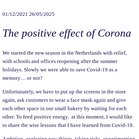
01/12/2021
26/05/2025
The positive effect of Corona
We started the new season in the Netherlands with relief,
with schools and offices reopening after the summer
holidays. Slowly we were able to save Covid-19 as a
memory… or not?
Unfortunately, we have to put up the screens in the store
again, ask customers to wear a face mask again and give
each other space in our small bakery by waiting for each
other. To feed positive energy, at this moment, I would like
to share the wise lessons that I have learned from Covid-19.
Ambition, exploring new things, taking risks, experimenting,