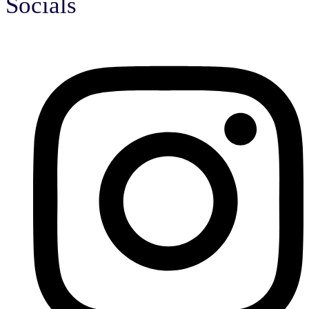
Socials